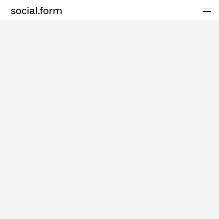
social.form