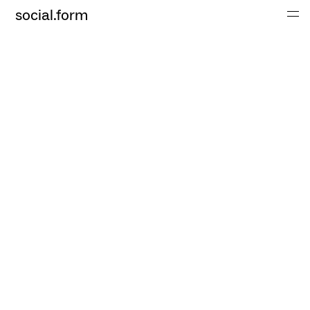
social.form