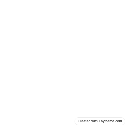
Created with Laytheme.com