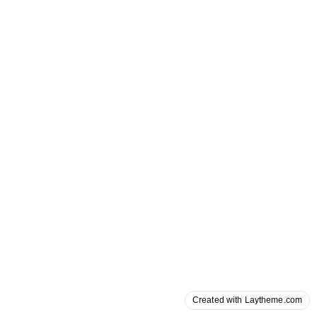
Created with Laytheme.com