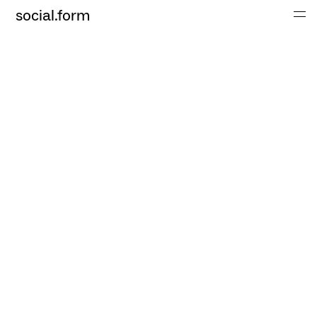
social.form