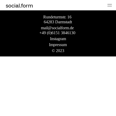
social.form
Rundeturmstr. 16
64283 Darmstadt
mail@socialform.de
+49 (0)6151 3846130
Instagram
Impressum
© 2023