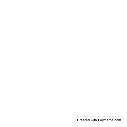
Created with Laytheme.com