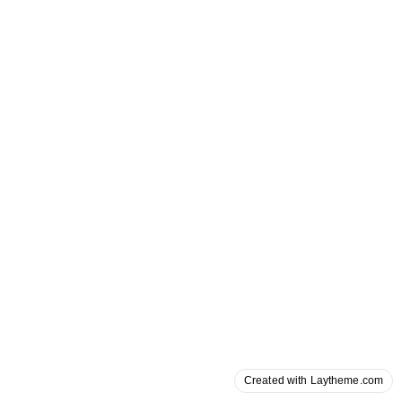
Created with Laytheme.com