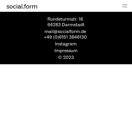
social.form
Rundeturmstr. 16
64283 Darmstadt
mail@socialform.de
+49 (0)6151 3846130
Instagram
Impressum
© 2023